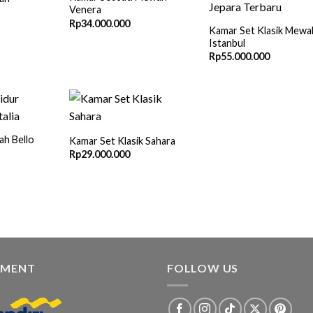
Venera
Rp
34.000.000
Kamar Set Klasik Mewa
Istanbul
Rp
55.000.000
h Bello
Kamar Set Klasik Sahara
Rp
29.000.000
YMENT
FOLLOW US