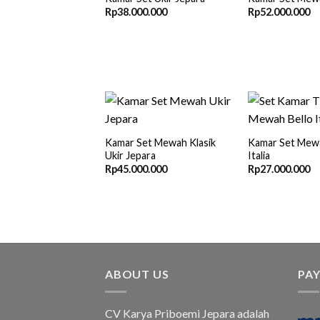
Rp
38.000.000
Rp
52.000.000
Kamar Set Mewah Klasik
Kamar Set Mewa
Ukir Jepara
Italia
Rp
45.000.000
Rp
27.000.000
ABOUT US
PA
CV Karya Priboemi Jepara adalah