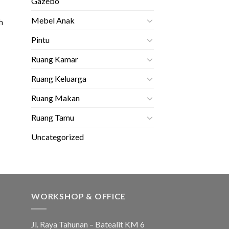
Gazebo
Mebel Anak
h
Pintu
Ruang Kamar
Ruang Keluarga
Ruang Makan
Ruang Tamu
Uncategorized
WORKSHOP & OFFICE
Jl. Raya Tahunan – Batealit KM 6