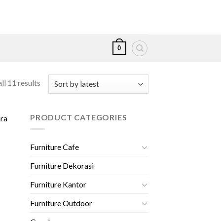
0
ll 11 results
PRODUCT CATEGORIES
Furniture Cafe
Furniture Dekorasi
000.
Furniture Kantor
Furniture Outdoor