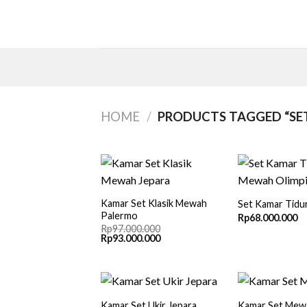
Skip
to
content
HOME
/
PRODUCTS TAGGED “SET
Kamar Set Klasik Mewah
Set Kamar Tid
Palermo
Rp
68.000.000
Rp
97.000.000
Original
Current
Rp
93.000.000
price
price
was:
is:
Rp97.000.000.
Rp93.000.000.
Kamar Set Ukir Jepara
Kamar Set Mew