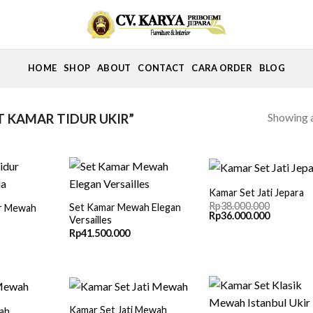
HOME
SHOP
ABOUT
CONTACT
CARA ORDER
BLOG
Showing a
 KAMAR TIDUR UKIR”
Kamar Set Jati Jepara
Rp
38.000.000
Set Kamar Mewah Elegan
ur Mewah
Original
Current
Rp
36.000.000
Versailles
price
price
Rp
41.500.000
was:
is:
Rp38.000.000.
Rp36.000.
Kamar Set Jati Mewah
ah